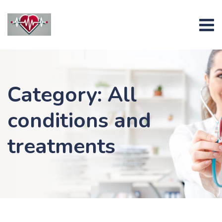
Skip
to
content
Category: All
conditions and
treatments