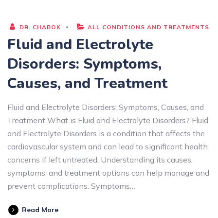
DR. CHABOK
ALL CONDITIONS AND TREATMENTS
Fluid and Electrolyte
Disorders: Symptoms,
Causes, and Treatment
Fluid and Electrolyte Disorders: Symptoms, Causes, and
Treatment What is Fluid and Electrolyte Disorders? Fluid
and Electrolyte Disorders is a condition that affects the
cardiovascular system and can lead to significant health
concerns if left untreated. Understanding its causes,
symptoms, and treatment options can help manage and
prevent complications. Symptoms…
Read More