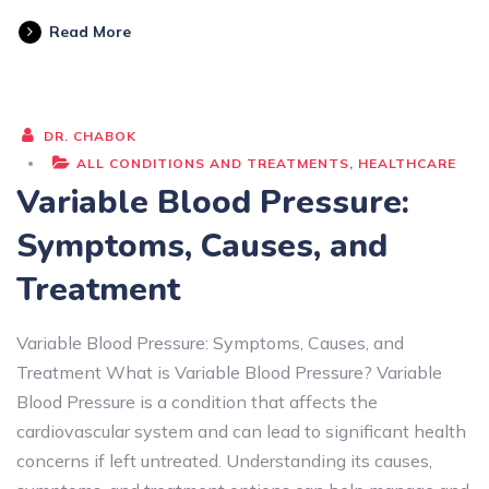
Read More
DR. CHABOK
ALL CONDITIONS AND TREATMENTS
,
HEALTHCARE
Variable Blood Pressure:
Symptoms, Causes, and
Treatment
Variable Blood Pressure: Symptoms, Causes, and
Treatment What is Variable Blood Pressure? Variable
Blood Pressure is a condition that affects the
cardiovascular system and can lead to significant health
concerns if left untreated. Understanding its causes,