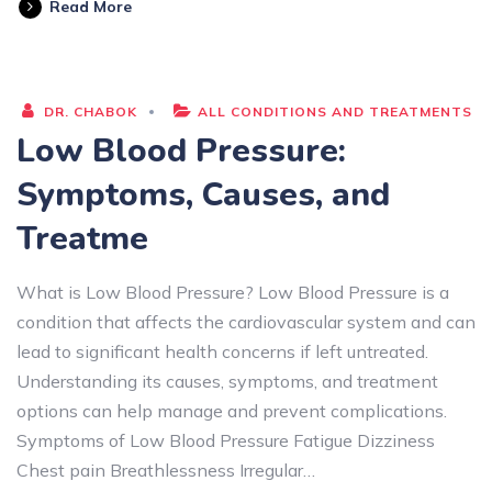
Read More
DR. CHABOK
ALL CONDITIONS AND TREATMENTS
Low Blood Pressure:
Symptoms, Causes, and
Treatme
What is Low Blood Pressure? Low Blood Pressure is a
condition that affects the cardiovascular system and can
lead to significant health concerns if left untreated.
Understanding its causes, symptoms, and treatment
options can help manage and prevent complications.
Symptoms of Low Blood Pressure Fatigue Dizziness
Chest pain Breathlessness Irregular…