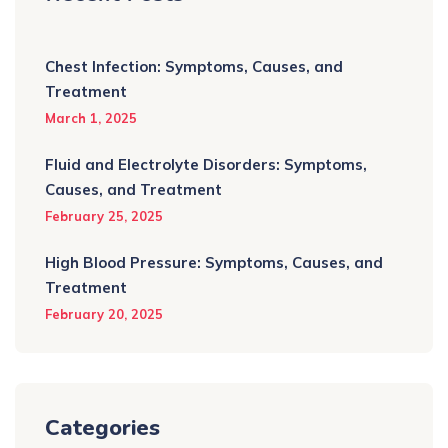
Chest Infection: Symptoms, Causes, and
Treatment
March 1, 2025
Fluid and Electrolyte Disorders: Symptoms,
Causes, and Treatment
February 25, 2025
High Blood Pressure: Symptoms, Causes, and
Treatment
February 20, 2025
Categories