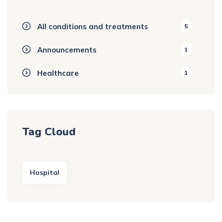
All conditions and treatments
5
Announcements
1
Healthcare
1
Tag Cloud
Hospital