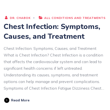
DR. CHABOK
ALL CONDITIONS AND TREATMENTS
Chest Infection: Symptoms,
Causes, and Treatment
Chest Infection: Symptoms, Causes, and Treatment
What is Chest Infection? Chest Infection is a condition
that affects the cardiovascular system and can lead to
significant health concerns if left untreated.
Understanding its causes, symptoms, and treatment
options can help manage and prevent complications.
Symptoms of Chest Infection Fatigue Dizziness Chest…
Read More