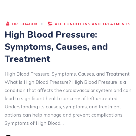
DR. CHABOK
ALL CONDITIONS AND TREATMENTS
High Blood Pressure:
Symptoms, Causes, and
Treatment
High Blood Pressure: Symptoms, Causes, and Treatment
What is High Blood Pressure? High Blood Pressure is a
condition that affects the cardiovascular system and can
lead to significant health concerns if left untreated.
Understanding its causes, symptoms, and treatment
options can help manage and prevent complications.
Symptoms of High Blood…