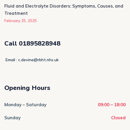
Fluid and Electrolyte Disorders: Symptoms, Causes, and
Treatment
February 25, 2025
Call 01895828948
Email : c.devine@rbht.nhs.uk
Opening Hours
Monday – Saturday
09:00 – 18:00
Sunday
Closed