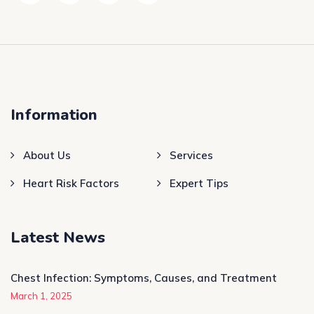
Information
About Us
Services
Heart Risk Factors
Expert Tips
Latest News
Chest Infection: Symptoms, Causes, and Treatment
March 1, 2025