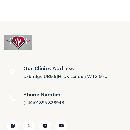
Our Clinics Address
Uxbridge UB9 6JH, UK London W1G 9RU
Phone Number
(+44)01895 828948