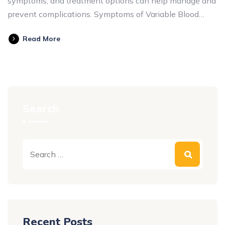
symptoms, and treatment options can help manage and
prevent complications. Symptoms of Variable Blood…
Read More
Search
Recent Posts